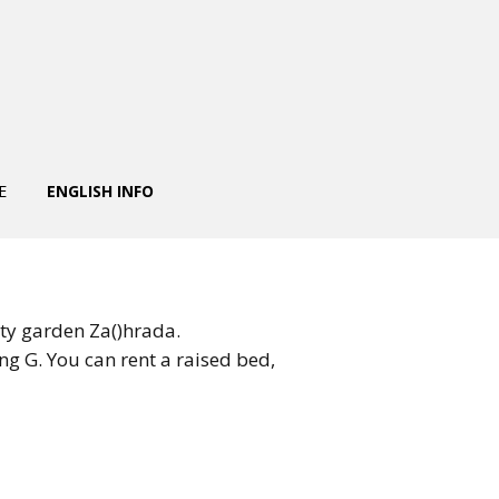
E
ENGLISH INFO
ty garden Za()hrada.
ng G. You can rent a raised bed,