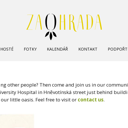
Skip
HOSTÉ
FOTKY
KALENDÁŘ
KONTAKT
PODPOŘT
to
content
ing other people? Then come and join us in our communi
ersity Hospital in Hněvotínská street just behind buildi
our little oasis. Feel free to visit or
contact us
.