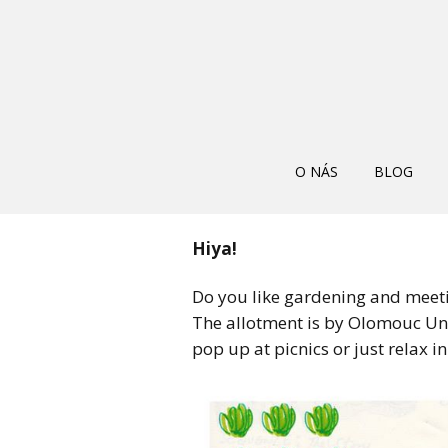
O NÁS
BLOG
Hiya!
Do you like gardening and meet
The allotment is by Olomouc Univ
pop up at picnics or just relax in 